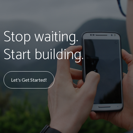
Stop waiting.
Start building.
Let's Get Started!