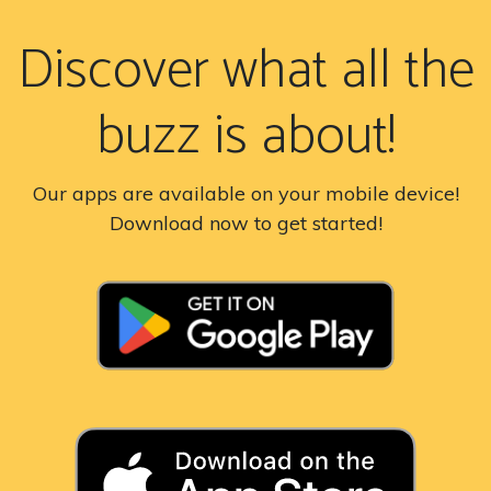
Discover what all the
buzz is about!
Our apps are available on your mobile device!
Download now to get started!