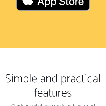
Simple and practical
features
Check out what you can do with our apps!