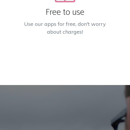
Free to use
Use our apps for free, don't worry
about charges!