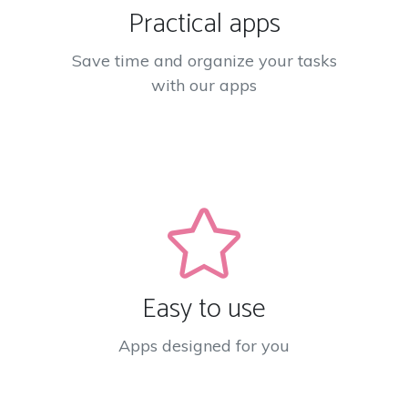
Practical apps
Save time and organize your tasks
with our apps
Easy to use
Apps designed for you