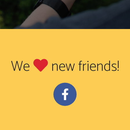
We
new friends!