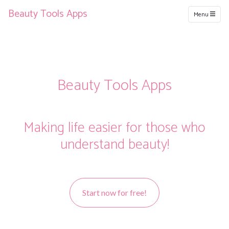
Beauty Tools Apps
Menu
Beauty Tools Apps
Making life easier for those who
understand beauty!
Start now for free!