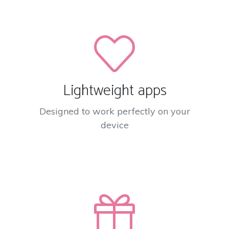
Lightweight apps
Designed to work perfectly on your
device